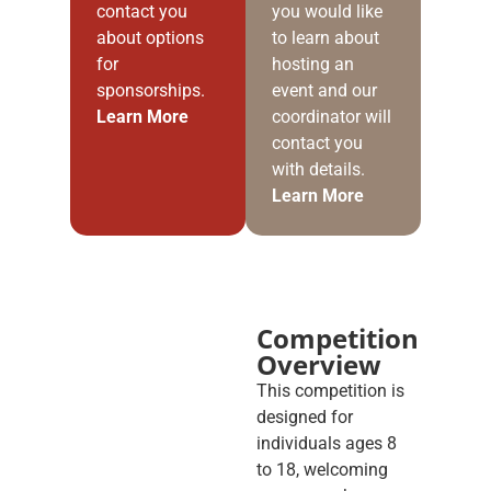
contact you
you would like
about options
to learn about
for
hosting an
sponsorships.
event and our
Learn More
coordinator will
contact you
with details.
Learn More
Competition
Overview
This competition is
designed for
individuals ages 8
to 18, welcoming