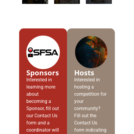
Sponsors
Hosts
Interested in
Interested in
learning more
hosting a
about
competition for
becoming a
your
Sponsor, fill out
community?
our Contact Us
Fill out the
form and a
Contact Us
coordinator will
form indicating