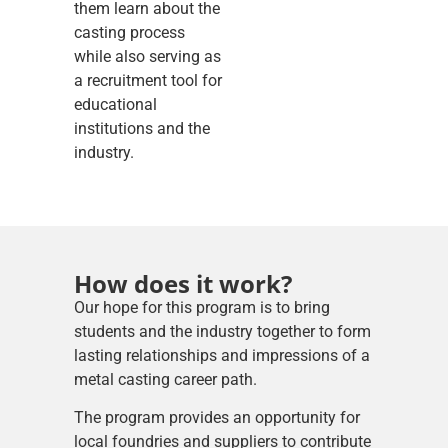
them learn about the
casting process
while also serving as
a recruitment tool for
educational
institutions and the
industry.
How does it work?
Our hope for this program is to bring
students and the industry together to form
lasting relationships and impressions of a
metal casting career path.
The program provides an opportunity for
local foundries and suppliers to contribute