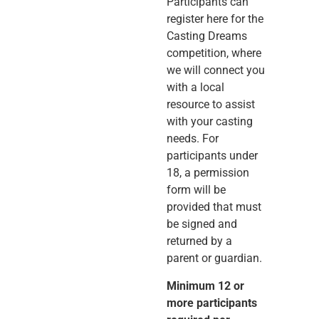
Participants can
register here for the
Casting Dreams
competition, where
we will connect you
with a local
resource to assist
with your casting
needs. For
participants under
18, a permission
form will be
provided that must
be signed and
returned by a
parent or guardian.
Minimum 12 or
more participants