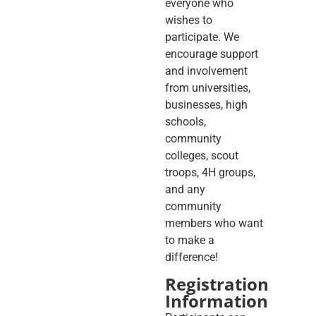
everyone who
wishes to
participate. We
encourage support
and involvement
from universities,
businesses, high
schools,
community
colleges, scout
troops, 4H groups,
and any
community
members who want
to make a
difference!
Registration
Information