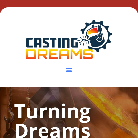
Turning
Dreams