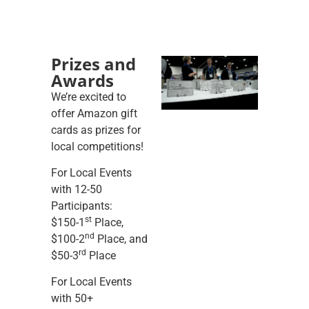
Prizes and
Awards
We’re excited to
offer Amazon gift
cards as prizes for
local competitions!
For Local Events
with 12-50
Participants:
st
$150-1
Place,
nd
$100-2
Place, and
rd
$50-3
Place
For Local Events
with 50+