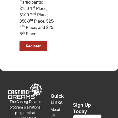
Participants:
st
$150-1
Place,
nd
$100-2
Place,
rd
$50-3
Place, $25-
th
4
Place, and $25-
th
5
Place
Register
Quick
The Casting Dreams
Links
Sign Up
program is a national
About
Today
program that
Us