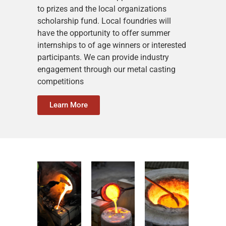
to prizes and the local organizations
scholarship fund. Local foundries will
have the opportunity to offer summer
internships to of age winners or interested
participants. We can provide industry
engagement through our metal casting
competitions
Learn More