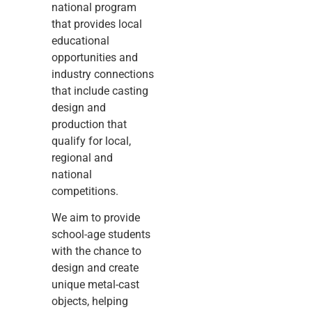
national program
that provides local
educational
opportunities and
industry connections
that include casting
design and
production that
qualify for local,
regional and
national
competitions.
We aim to provide
school-age students
with the chance to
design and create
unique metal-cast
objects, helping