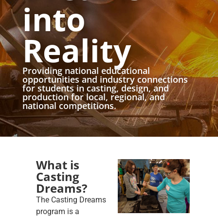
into
Reality
Providing national educational
opportunities and industry connections
for students in casting, design, and
production for local, regional, and
national competitions.
What is
Casting
Dreams?
The Casting Dreams
program is a