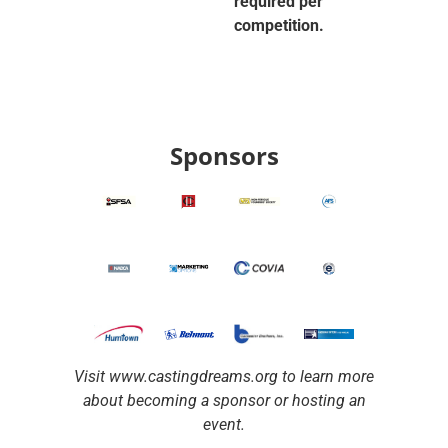
required per
competition.
Sponsors
Visit www.castingdreams.org to learn more
about becoming a sponsor or hosting an
event.